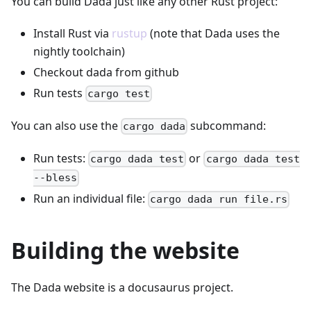
You can build Dada just like any other Rust project:
Install Rust via
rustup
(note that Dada uses the
nightly toolchain)
Checkout dada from github
Run tests
cargo test
You can also use the
subcommand:
cargo dada
Run tests:
or
cargo dada test
cargo dada test
--bless
Run an individual file:
cargo dada run file.rs
Building the website
The Dada website is a docusaurus project.