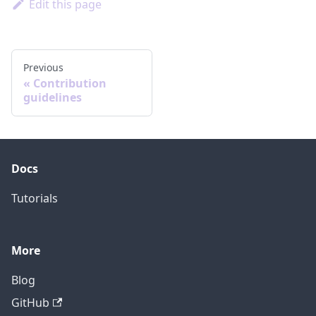
Edit this page
Previous
Contribution
guidelines
Docs
Tutorials
More
Blog
GitHub