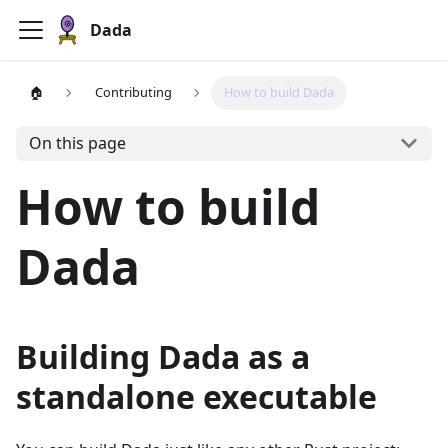
Dada
🏠
Contributing
How to build Dada
On this page
How to build
Dada
Building Dada as a
standalone executable