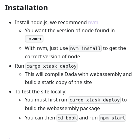
Installation
Install node.js, we recommend
nvm
You want the version of node found in
.nvmrc
With nvm, just use
to get the
nvm install
correct version of node
Run
cargo xtask deploy
This will compile Dada with webassembly and
build a static copy of the site
To test the site locally:
You must first run
to
cargo xtask deploy
build the webassembly package
You can then
and run
cd book
npm start